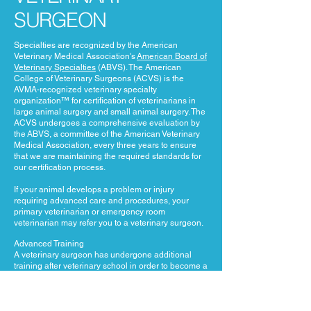
SURGEON
Specialties are recognized by the American
Veterinary Medical Association's
American Board of
Veterinary Specialties
(ABVS). The American
College of Veterinary Surgeons (ACVS) is the
AVMA-recognized veterinary specialty
organization™ for certification of veterinarians in
large animal surgery and small animal surgery. The
ACVS undergoes a comprehensive evaluation by
the ABVS, a committee of the American Veterinary
Medical Association, every three years to ensure
that we are maintaining the required standards for
our certification process.
If your animal develops a problem or injury
requiring advanced care and procedures, your
primary veterinarian or emergency room
veterinarian may refer you to a veterinary surgeon.
Advanced Training
A veterinary surgeon has undergone additional
training after veterinary school in order to become a
specialist. This training consists of a minimum of a
1-year internship followed by a 3-year residency
program that meets guidelines established by the
American College of Veterinary Surgeons (ACVS).