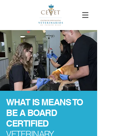
WHAT IS MEANS TO
BE A BOARD
CERTIFIED
VETERINARY