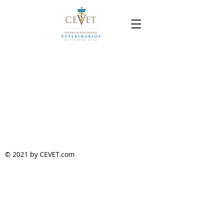
© 2021 by CEVET.com